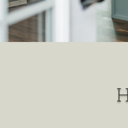
H
it is o
find the ba