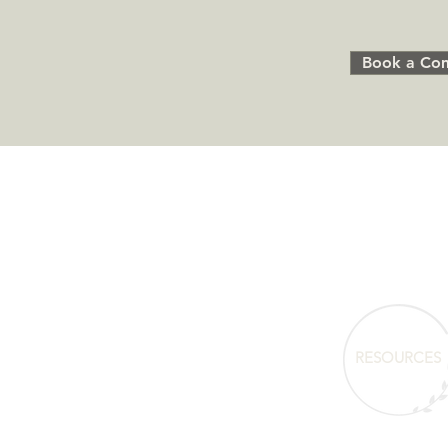
Book a Com
RESOURCES