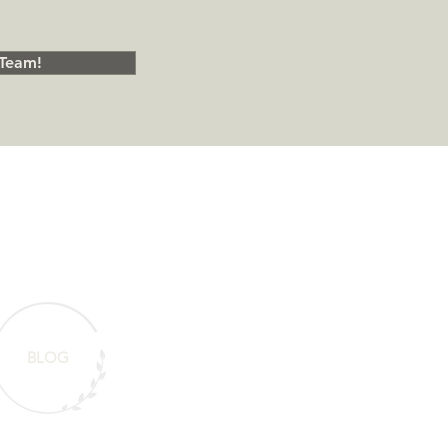
Team!
BLOG