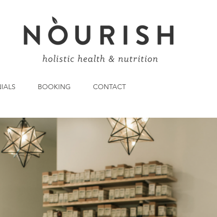
IALS
BOOKING
CONTACT