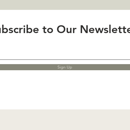
bscribe to Our Newslette
Sign Up