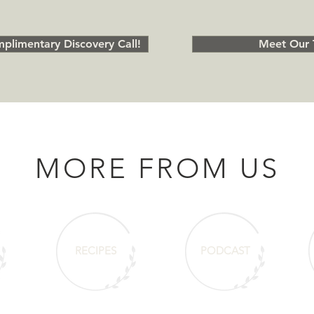
plimentary Discovery Call!
Meet Our 
MORE FROM US
RECIPES
PODCAST