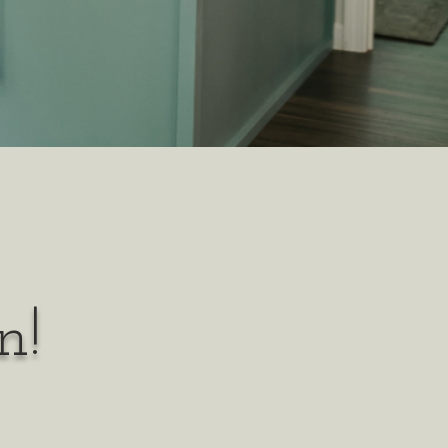
n!
y person
l and thrive