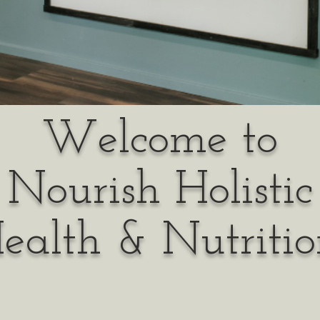
Welcome to
Nourish Holistic
ealth & Nutritio
ur mission to help each & ever
lance within their body to hea