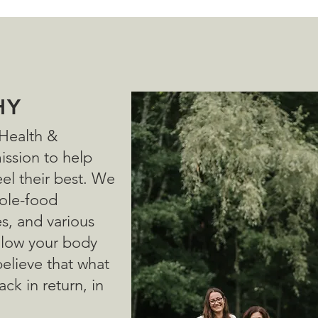
HY
 Health &
mission to help
el their best. We
ole-food
es, and various
allow your body
believe that what
ack in return, in