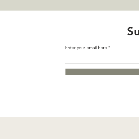
Su
Enter your email here