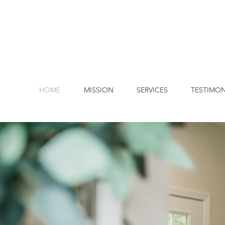
HOME
MISSION
SERVICES
TESTIMON