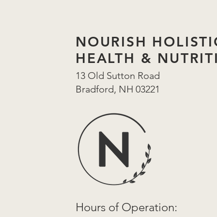
NOURISH HOLISTI
HEALTH & NUTRIT
13 Old Sutton Road
Bradford, NH 03221
Hours of
Operation: