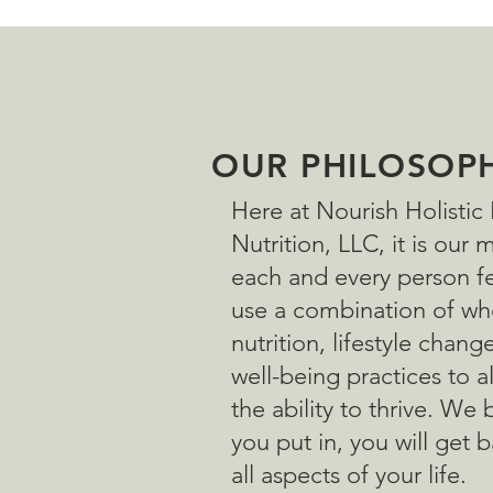
OUR PHILOSOP
Here at Nourish Holistic
Nutrition, LLC, it is our 
each and every person fe
use a combination of wh
nutrition, lifestyle chang
well-being practices to 
the ability to thrive. We 
you put in, you will get b
all aspects of your life.