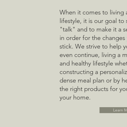
When it comes to living 
lifestyle, it is our goal to
"talk" and to make it a 
in order for the changes
stick. We strive to help 
even continue, living a 
and healthy lifestyle whe
constructing a personaliz
dense meal plan or by he
the right products for yo
your home.
Learn 