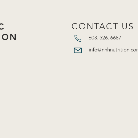
C
CONTACT US
ION
603. 526. 6687​
info@nhhnutrition.co