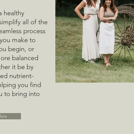
a healthy
 simplify all of the
seamless process
 you make to
you begin, or
more balanced
ther it be by
ed nutrient-
lping you find
u to bring into
More